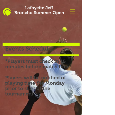
Lafayette Jeff
Broncho
Summer
Open
Events Schedule:
*Players must check in 15
minutes before match time.
Players will be notified of
playing time the Monday
prior to start of the
tournament.